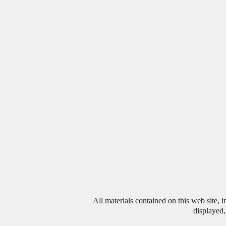
All materials contained on this web site, 
displayed,