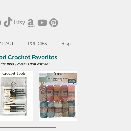
NTACT
POLICIES
Blog
ed Crochet Favorites
iate links (commission earned)
Crochet Tools
Yarn