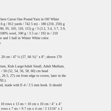
 here Caron One Pound Yarn in Off White
.6 g / 812 yards / 742.5 m) - 180 (210, 250) g
(90, 95, 105, 110, 115) g / 3 (3.2, 3.4, 3.7, 3.9,
, 100% wool, 100 g / 3.5 oz / 192 m / 210
or and 1 ball in Winter White color.
s.
x 20 cm / 47 ¼ (57, 66 ¾)'' x 8''; shown 170
dium, Kids Large/Adult Small, Adult Medium,
 / 50 (52, 54, 56, 58, 60) cm head
, 26.5, 27) cm from edge to crown, later in the
 XL).
and, made with E-4 / 3.5 mm hook. It should
10 rows x 13 sts = 10 cm x 10 cm / 4'' x 4''
ows x 7 sts = 9.7 cm x 4 cm / 3 13/16'' x 1