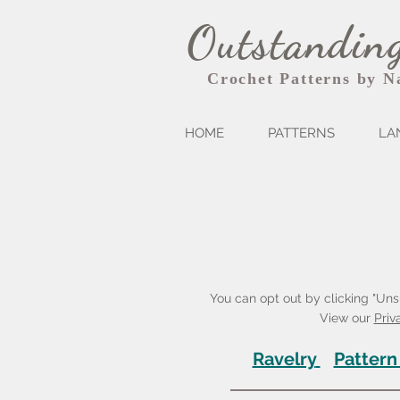
Outstanding
Crochet Patterns by N
HOME
PATTERNS
LA
You can opt out by clicking "Unsu
View our
Priv
Ravelry
Pattern