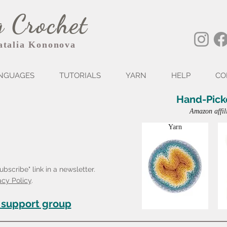
 Crochet
atalia Kononova
NGUAGES
TUTORIALS
YARN
HELP
CO
Hand-Pick
Amazon affil
Yarn
bscribe" link in a newsletter.
acy Policy
.
 support group