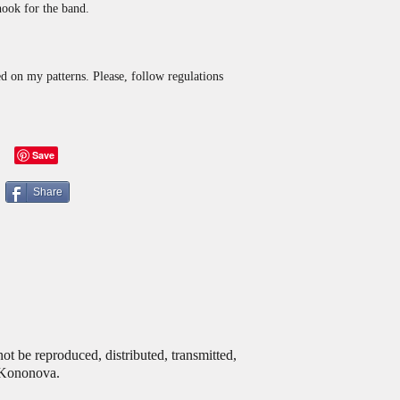
ook for the band.
d on my patterns. Please, follow regulations
Share
ot be reproduced, distributed, transmitted,
a Kononova.