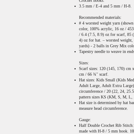
Crochet hooks:
3.5 mm / E-4 and 5 mm / H-8.
Recommended materials:
# 4 worsted weight yarn (shown
color, 100% acrylic, 16 oz / 453
/ 6.4 (7.5, 8.9) oz for scarf, 85 
4) oz for hat. – worsted weight
yards) - 2 balls in Grey Mix col
Tapestry needle to weave in end
Sizes:
Scarf sizes: 120 (145, 170) cm 
cm / 66 ¾'' scarf.
Hat sizes: Kids Small (Kids Me
Adult Large, Adult Extra Large)
circumference / 20 (22, 24, 25.5
pattern sizes KS (KM, S, M, L,
Hat size is determined by hat b
measure head circumference.
Gauge:
Half Double Crochet Rib Stitch: 
made with H-8 / 5 mm hook. 10 r