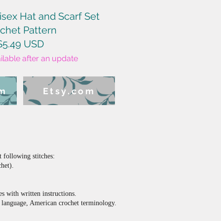
isex Hat and Scarf Set
chet Pattern
$5.49 USD
ailable after an update
om
Etsy.com
following stitches:
chet).
es with written instructions.
sh language, American crochet terminology.