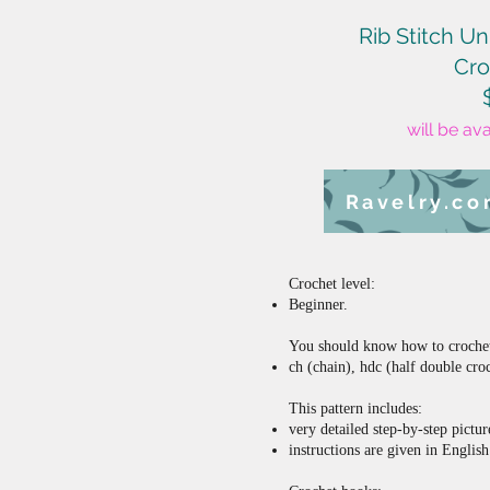
Rib Stitch Un
Cro
will be av
Ravelry.c
Crochet level:
Beginner.
You should know how to crochet 
ch (chain), hdc (half double cro
This pattern includes:
very detailed step-by-step pictur
instructions are given in Engli