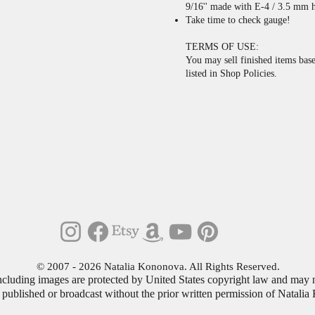
9/16'' made with E-4 / 3.5 mm h
Take time to check gauge!
TERMS OF USE:
You may sell finished items base
listed in Shop Policies.
© 2007 - 2026 Natalia Kononova. All Rights Reserved
.
including images are protected by United States copyright law and may n
 published or broadcast without the prior written permission of Natali