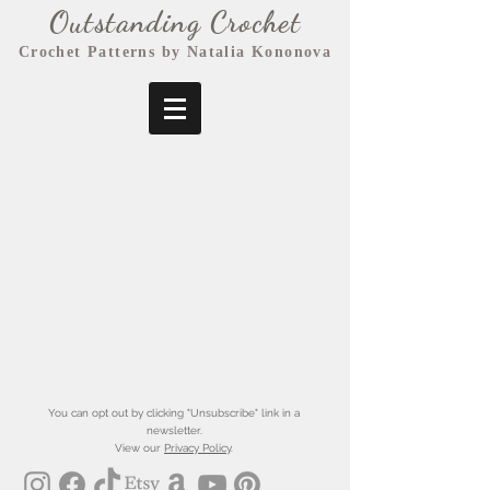
Outstanding Crochet
Crochet Patterns by Natalia Kononova
You can opt out by clicking "Unsubscribe" link in a
newsletter.
View our
Privacy Policy
.