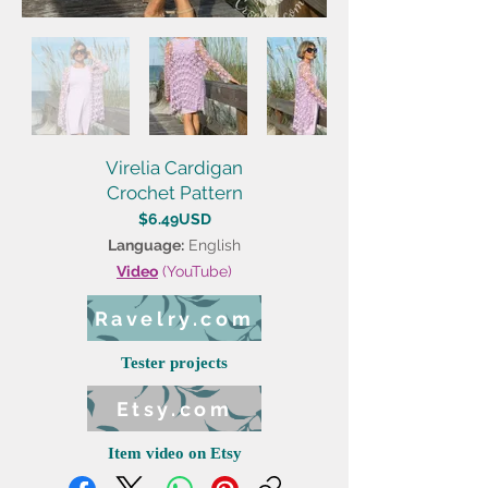
Virelia Cardigan
Crochet Pattern
$6.49USD
Language:
English
Video
(YouTube)
Ravelry.com
Tester projects
Etsy.com
Item video on Etsy