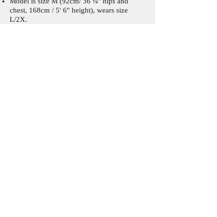
Model is size M (92cm/ 36 ¼'' hips and
chest, 168cm / 5' 6'' height), wears size
L/2X.
Crochet level:
Advanced
This pattern includes:
Written instructions in US terms, step-by-
step pictures, charts, videos, schematics.
Materials and tools:
Fingering/ 4ply weight yarn:
Scheepjes Whirlette (60% Cotton x 40%
Acrylic, 100g/ 455m/ 497.6yds)
280 (310)g/ 1274 (1411)m/ 1394 (1543)yds
in Parma Violet
Crochet hook 2.75mm and 3mm (for Row 4
of front border)
Stitch markers
Tapestry needle
Corrections and Updates:
Page 13. Step 25.
Missing "x" and added