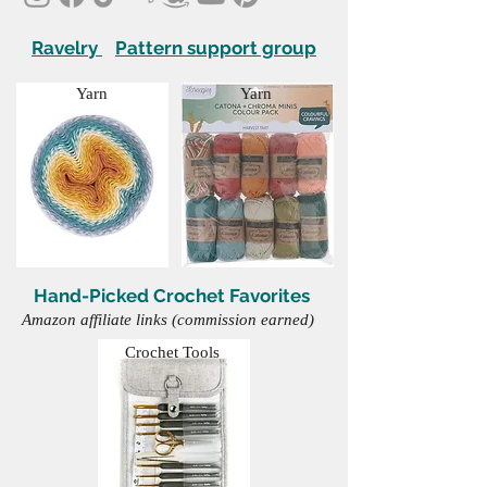
Ravelry
Pattern support group
Yarn
Yarn
Hand-Picked Crochet Favorites
Amazon affiliate links (commission earned)
Crochet Tools