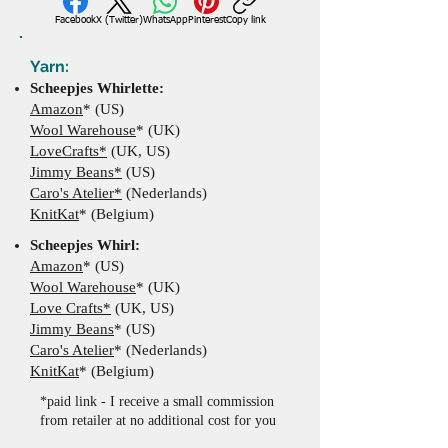
Facebook
X (Twitter)
WhatsApp
Pinterest
Copy link
Yarn:
Scheepjes Whirlette:
Amazon
* (US)
Wool Warehouse
* (UK)
LoveCrafts*
(UK, US)
Jimmy Beans*
(US)
Caro's Atelier*
(Nederlands)
KnitKat
* (Belgium)
​Scheepjes Whirl:
Amazon
* (US)
Wool Warehouse
*
(UK
)
Love Crafts*
(UK, US)
Jimmy Beans
*
(US)
Caro's Atelier
*
(Nederlands)
KnitKat
* (Belgium)
*paid link - I receive a small commission
from retailer at no additional cost for you