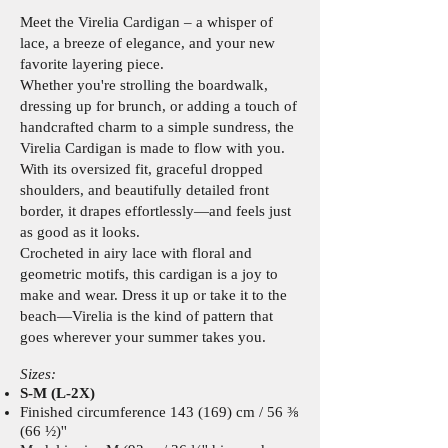
Meet the Virelia Cardigan – a whisper of
lace, a breeze of elegance, and your new
favorite layering piece.
Whether you're strolling the boardwalk,
dressing up for brunch, or adding a touch of
handcrafted charm to a simple sundress, the
Virelia Cardigan is made to flow with you.
With its oversized fit, graceful dropped
shoulders, and beautifully detailed front
border, it drapes effortlessly—and feels just
as good as it looks.
Crocheted in airy lace with floral and
geometric motifs, this cardigan is a joy to
make and wear. Dress it up or take it to the
beach—Virelia is the kind of pattern that
goes wherever your summer takes you.
Sizes:
S-M (L-2X)
Finished circumference 143 (169) cm / 56 ⅜
(66 ½)''