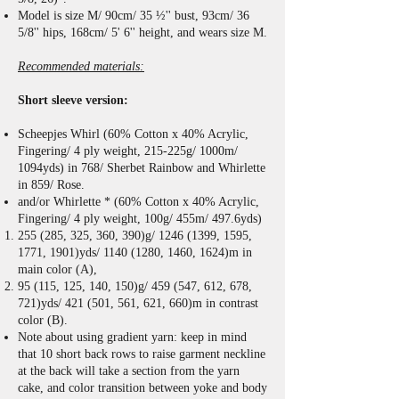
Model is size M/ 90cm/ 35 ½'' bust, 93cm/ 36
5/8'' hips, 168cm/ 5' 6'' height, and wears size M.
Recommended materials:
Short sleeve version:
Scheepjes Whirl (60% Cotton x 40% Acrylic,
Fingering/ 4 ply weight, 215-225g/ 1000m/
1094yds) in 768/ Sherbet Rainbow and Whirlette
in 859/ Rose.
and/or Whirlette * (60% Cotton x 40% Acrylic,
Fingering/ 4 ply weight, 100g/ 455m/ 497.6yds)
255 (285, 325, 360, 390)g/
1246 (1399
, 1595,
1771, 1901)yds/
1140 (1280
, 1460, 1624)m in
main color (A),
95 (115, 125, 140, 150)g/ 459 (547, 612, 678,
721)yds/ 421 (501, 561, 621, 660)m in contrast
color (B).
Note about using gradient yarn: keep in mind
that 10 short back rows to raise garment neckline
at the back will take a section from the yarn
cake, and color transition between yoke and body