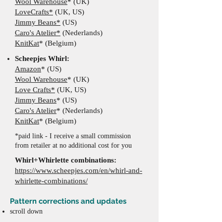
Wool Warehouse
* (UK)
LoveCrafts*
(UK, US)
Jimmy Beans*
(US)
Caro's Atelier*
(Nederlands)
KnitKat
* (Belgium)
​Scheepjes Whirl:
Amazon
* (US)
Wool Warehouse
*
(UK
)
Love Crafts*
(UK, US)
Jimmy Beans
*
(US)
Caro's Atelier
*
(Nederlands)
KnitKat
* (Belgium)
*paid link - I receive a small commission
from retailer at no additional cost for you
Whirl+Whirlette combinations:
https://www.scheepjes.com/en/whirl-and-
whirlette-combinations/
Pattern corrections and updates
scroll down