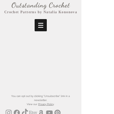
Outstanding Crochet
Crochet Patterns by Natalia Kononova
You can opt out by clicking "Unsubscribe" link in a
newsletter.
View our
Privacy Policy
.