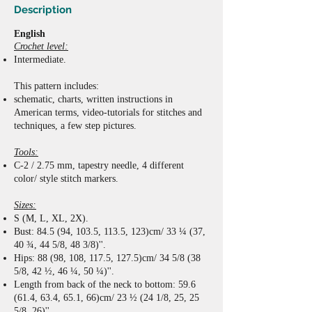
Description
English
Crochet level:
Intermediate.
This pattern includes:
schematic,
charts,
written instructions
in
American terms
,
video-tutorials for stitches and
techniques,
a few step pictures.
Tools:
C-2 / 2.75 mm, tapestry needle, 4 different
color/ style stitch markers.
Sizes:
S (M, L, XL, 2X).
Bust: 84.5 (94, 103.5, 113.5, 123)cm/ 33 ¼ (37,
40 ¾, 44 5/8, 48 3/8)''.
Hips: 88 (98, 108, 117.5, 127.5)cm/ 34 5/8 (38
5/8, 42 ½, 46 ¼, 50 ¼)''.
Length from back of the neck to bottom: 59.6
(61.4, 63.4, 65.1, 66)cm/ 23 ½ (24 1/8, 25, 25
5/8, 26)''.