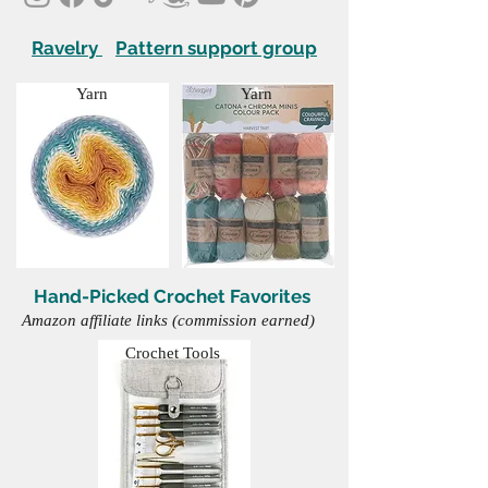
Ravelry
Pattern support group
Yarn
Yarn
Hand-Picked Crochet Favorites
Amazon affiliate links (commission earned)
Crochet Tools