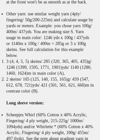
at the front won't be as smooth as
at the back.
Other yarn: use similar weight yarn (4ply/
fingering/ 50g/200-225m) and calculate usage by
yards or meters. Example: you chose yarn 100g/
400m/ 437yds. You are making size S. Yarn
usage in main color: 1246 yds x 100g / 437yds
or 1140m x 100g / 400m = 285g or 3 x 100g
skeins. See full calculation for this example
below.
3 (4, 4, 5, 5) skeins/ 285 (320, 365, 405, 435)g/
1246 (1399
, 1595, 1771, 1901)yds/
1140 (1280
,
1460, 1624)m in main color (A),
2 skeins/ 105 (125, 140, 155, 165)g/ 459 (547,
612, 678, 721)yds/ 421 (501, 561, 621, 660)m in
contrast color (B).
Long sleeve version:
Scheepjes Whirl (60% Cotton x 40% Acrylic,
Fingering/ 4 ply weight, 215-225g/ 1000m/
1094yds) and/or Whirlette * (60% Cotton x 40%
Acrylic, Fingering/ 4 ply weight, 100g/ 455m/
497.6yds). See the note about gradient yarn in