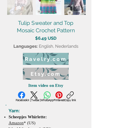
Tulip Sweater and Top
Mosaic Crochet Pattern
$6.49 USD
Languages:
English, Nederlands
Ravelry.com
Etsy.com
Item video on Etsy
Facebook
X (Twitter)
WhatsApp
Pinterest
Copy link
Yarn:
Scheepjes Whirlette:
Amazon
* (US)