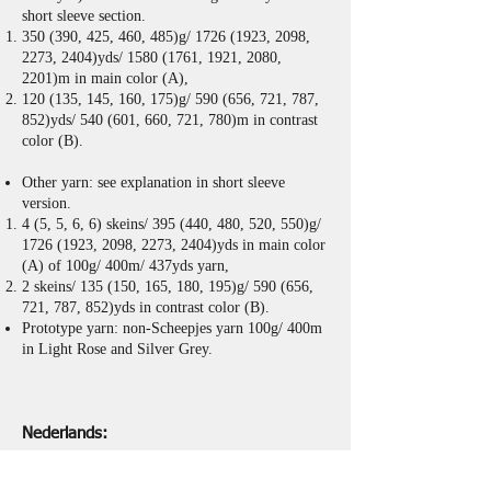
short sleeve section.
350 (390, 425, 460, 485)g/
1726 (1923
, 2098,
2273, 2404)yds/
1580 (1761
, 1921, 2080,
2201)m in main color (A),
120 (135, 145, 160, 175)g/ 590 (656, 721, 787,
852)yds/ 540 (601, 660, 721, 780)m in contrast
color (B).
Other yarn: see explanation in short sleeve
version.
4 (5, 5, 6, 6) skeins/ 395 (440, 480, 520, 550)g/
1726 (1923
, 2098, 2273, 2404)yds in main color
(A) of 100g/ 400m/ 437yds yarn,
2 skeins/ 135 (150, 165, 180, 195)g/ 590 (656,
721, 787, 852)yds in contrast color (B).
Prototype yarn: non-Scheepjes yarn 100g/ 400m
in Light Rose and Silver Grey.
Nederlands:
Patroon bevat video's, diagrammen en