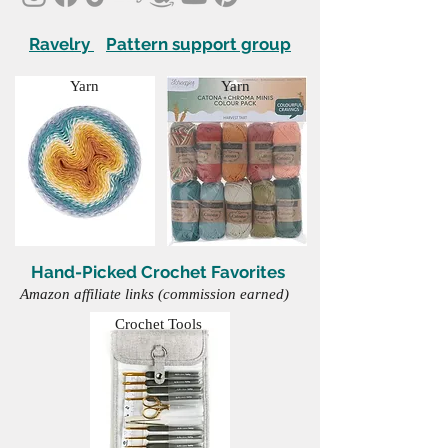
Ravelry
Pattern support group
Yarn
Yarn
Hand-Picked Crochet Favorites
Amazon affiliate links (commission earned)
Crochet Tools