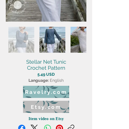
Stellar Net Tunic
Crochet Pattern
5.49 USD
Language:
English
Ravelry.com
Etsy.com
Item video on Etsy