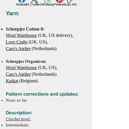
Facebook
X (Twitter)
WhatsApp
Pinterest
Copy link
Yarn:
Scheepjes Cotton 8:
Wool Warehouse
(UK, US delivery),
Love Crafts
(UK, US),
Caro's Atelier
(Netherlands)
Scheepjes Organico
n:
Wool Warehouse
(UK, US),
Caro's Atelier
(Netherlands)
Knikat
(Belgium)
Pattern corrections and updates:
None so far
Description:
Crochet level:
Intermediate.