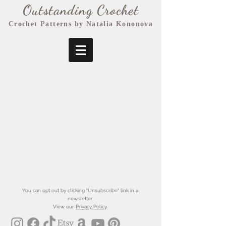
Outstanding Crochet
Crochet Patterns by Natalia Kononova
You can opt out by clicking "Unsubscribe" link in a
newsletter.
View our
Privacy Policy
.