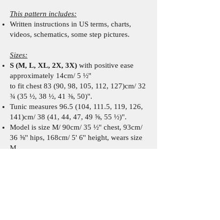
This pattern includes:
W
ritten instr
uctions
in US terms
,
charts,
videos, schematics,
some
step pictures
.
Sizes:
S (M, L, XL, 2X, 3X)
with positive ease
approximately 14cm/ 5 ½''
to fit chest 83 (90, 98, 105, 112, 127)cm/ 32
¾ (35 ½, 38 ½, 41 ⅜, 50)''.
Tunic measures 96.5 (104, 111.5, 119, 126,
141)cm/ 38 (41, 44, 47, 49 ⅝, 55 ½)''.
Model is size M/ 90cm/ 35 ½'' chest, 93cm/
36 ⅝'' hips, 168cm/ 5' 6'' height, wears size
M.
Recommended materials:
Fingering/ 4 ply yarn such as:
Scheepjes Cotton 8 (100% cotton, 50g/
170m/ 185.9 yds).
7 (7, 7, 8, 8, 9) skeins/ 320 (330, 345, 380,