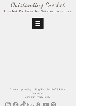
Outstanding Crochet
Crochet Patterns by Natalia Kononova
You can opt out by clicking "Unsubscribe" link in a
newsletter.
View our
Privacy Policy
.