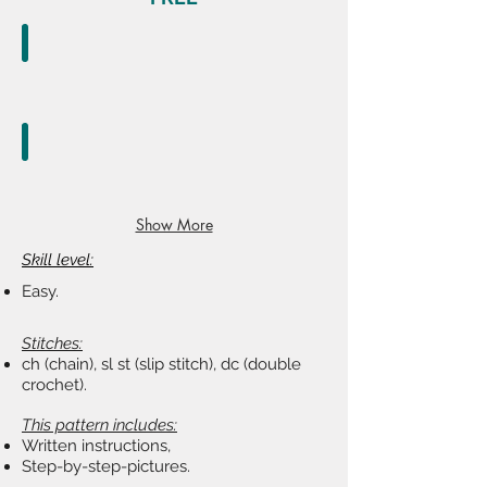
Ravelry.com
register
or
buy
now
Etsy.com
register
Show More
or
shop
Skill level:
as
Easy.
guest
Stitches:
ch (chain), sl st (slip stitch), dc (double
crochet).
This pattern includes:
Written instructions,
Step-by-step-pictures.