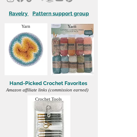
Ravelry
Pattern support group
Yarn
Yarn
Hand-Picked Crochet Favorites
Amazon affiliate links (commission earned)
Crochet Tools