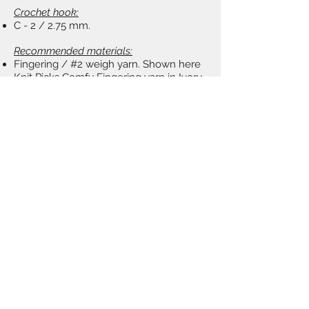
Crochet hook:
C - 2 / 2.75 mm.
Recommended materials:
Fingering / #2 weigh yarn. Shown here
Knit Picks Comfy Fingering yarn in Ivory
color, 1 skein.
Tapestry needle, fabric stiffener (Stiffy by
PLAID on Amazon), brush.
TERMS OF USE:
​You may sell finished items based on
my patterns. Please, follow regulations
on Shop Policies page.
Share