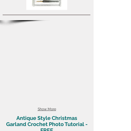
Show More
Antique Style Christmas
Garland Crochet Photo Tutorial -
FREE