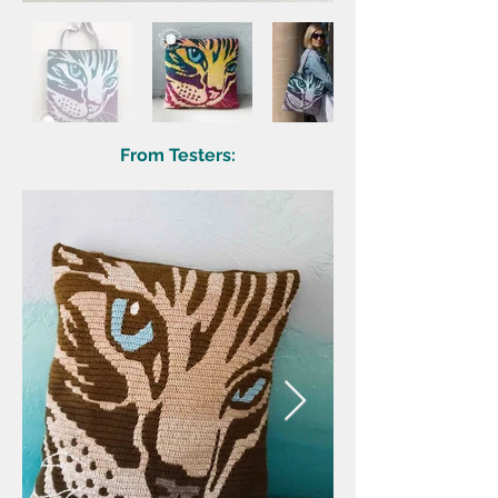
From Testers: