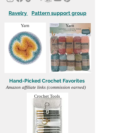
Ravelry
Pattern support group
Yarn
Yarn
Hand-Picked Crochet Favorites
Amazon affiliate links (commission earned)
Crochet Tools