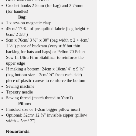
Crochet hooks 2.5mm (for bag) and 2.75mm
(for handles)
Bag:
1 x sew-on magnetic clasp
45cm/ 17 ¾'' of pre-quilted fabric (bag height +
6cm/ 2 3/8'')
9cm x 76cm/ 3 ½'' x 30'' (bag width x 2 + 4cm/
1 ½'') piece of buckram (very stiff but thin
backing for hats and bags) or Pellon 70 Peltex
Sew-In Ultra Firm Stabilizer to reinforce the
upper edge
If making a bottom: 24cm x 10cm/ 4'' x 9 ½''
(bag bottom size – 2cm/ ¾'' from each side)
piece of plastic canvas to reinforce the bottom
Sewing machine
Tapestry needle
Sewing thread (match thread to Yarn1)
Pillow:
Finished size or 1-2cm bigger pillow insert
Optional: 32cm/ 12 ⅝'' invisible zipper (pillow
width – 5cm/ 2'')
Nederlands