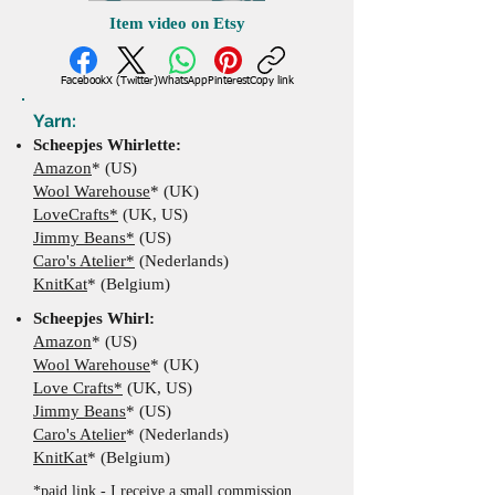
Item video on Etsy
Facebook
X (Twitter)
WhatsApp
Pinterest
Copy link
Yarn:
Scheepjes Whirlette:
Amazon
* (US)
Wool Warehouse
* (UK)
LoveCrafts*
(UK, US)
Jimmy Beans*
(US)
Caro's Atelier*
(Nederlands)
KnitKat
* (Belgium)
​Scheepjes Whirl:
Amazon
* (US)
Wool Warehouse
*
(UK
)
Love Crafts*
(UK, US)
Jimmy Beans
*
(US)
Caro's Atelier
*
(Nederlands)
KnitKat
* (Belgium)
*paid link - I receive a small commission