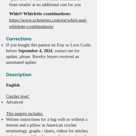
from retailer at no additional cost for you
Whirl+Whirlette combinations:
https://www.scheepjes.com/en/whirl-and-
whirlette-combinations/
Corrections
If y
ou bought this pattern on Etsy or Love Crafts
before
September 4, 2024
, contact me for
update, please. Ravelry buyers received an
automated update.
Description
English
Crochet level:
Advanced
This pattern includes:
W
ritten instructions
for a bag with or without a
bottom and a pillow
in American crochet
terminology,
graphs / charts,
videos for stitches,