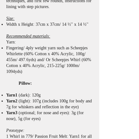
techniques, and first few rounds, instructions for
lining with step pictures.
Size:
Width x Height: 37cm x 37cm/ 14 ½'' x 14 ½''
Recommended materials:
Yarn:
Fingering/ 4ply weight yarn such as Scheepjes
Whirlette (60% Cotton x 40% Acrylic, 100g/
455m/ 497.6yds) and/ Or Scheepjes Whirl (60%
Cotton x 40% Acrylic, 215-225g/ 1000m/
1094yds)
Pillow:
Yarn1
(dark): 120g
Yarn2
(light): 107g (includes 100g for body and
7g for whiskers and reflection in the eye)
Yarn3
(optional; for nose and eyes): 3g (for
nose), 5g (for eyes)
Prototype:
1 Whirl in 779/ Passion Fruit Melt: Yarn1 for all