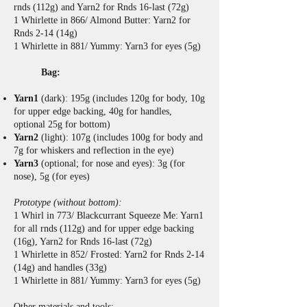
rnds (112g) and Yarn2 for Rnds 16-last (72g)
1 Whirlette in 866/ Almond Butter: Yarn2 for
Rnds 2-14 (14g)
1 Whirlette in 881/ Yummy: Yarn3 for eyes (5g)
Bag:
Yarn1
(dark): 195g (includes 120g for body, 10g
for upper edge backing, 40g for handles,
optional 25g for bottom)
Yarn2
(light): 107g (includes 100g for body and
7g for whiskers and reflection in the eye)
Yarn3
(optional; for nose and eyes): 3g (for
nose), 5g (for eyes)
Prototype (without bottom):
1 Whirl in 773/ Blackcurrant Squeeze Me: Yarn1
for all rnds (112g) and for upper edge backing
(16g), Yarn2 for Rnds 16-last (72g)
1 Whirlette in 852/ Frosted: Yarn2 for Rnds 2-14
(14g) and handles (33g)
1 Whirlette in 881/ Yummy: Yarn3 for eyes (5g)
Other materials and tools: