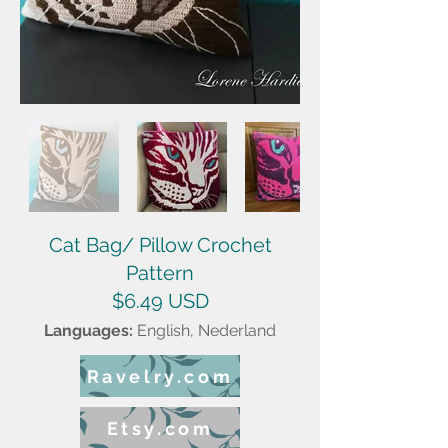
Cat Bag/ Pillow Crochet
Pattern
$6.49 USD
Languages:
English, Ned
erland
Ravelry.com
Etsy.com