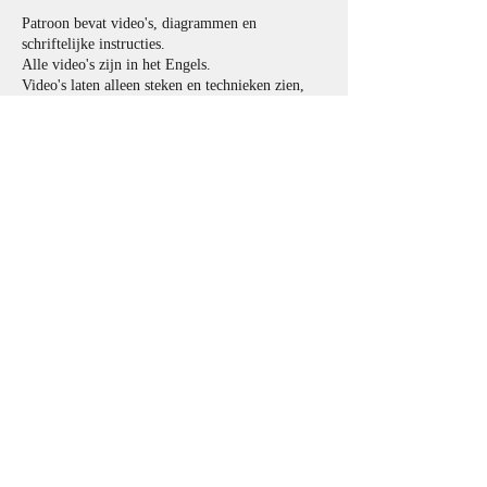
Patroon bevat video's, diagrammen en
schriftelijke instructies.
Alle video's zijn in het Engels.
Video's laten alleen steken en technieken zien,
maar niet een hele tas.
Afmetingen:
36.5cm x 36.5cm.
Materialen en Benodigdheden:
Garen:
4-laags garen zoals
Scheepjes Whirlette (60% Katoen x 40% Acryl,
Fingering/ 4 laags gewicht, 100g/ 455ms)
en/ of Scheepjes Whirl (60% katoen x 40%
acryl, vingerzetting/ 4-laags gewicht, 215-225 g/
1000 m/ 1094 yds)
Kussen:
Kleur1
(donker): 120g
Kleur2
(licht): 107g (inclusief 100g voor body
en 7g voor snorharen en lichtreflectie in het