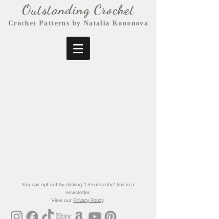
Outstanding Crochet
Crochet Patterns by Natalia Kononova
You can opt out by clicking "Unsubscribe" link in a
newsletter.
View our
Privacy Policy
.